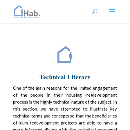
Technical Literacy
One of the main reasons for the limited engagement
of the people in their housing (re)development
process is the highly technical nature of the subject. In
this section, we have attempted to illustrate key
technical terms and concepts so that the beneficiaries
of slum redevelopment projects are able to have a
more informed dialog with the technical personnel