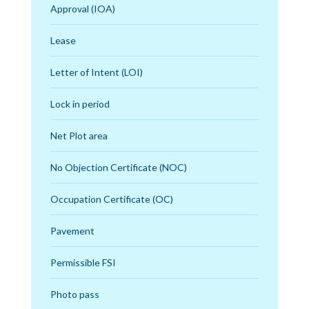
Approval (IOA)
Lease
Letter of Intent (LOI)
Lock in period
Net Plot area
No Objection Certificate (NOC)
Occupation Certificate (OC)
Pavement
Permissible FSI
Photo pass