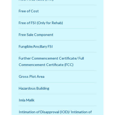
Free of Cost
Free of FSI (Only for Rehab)
Free Sale Component
Fungible/Ancillary FSI
Further Commencement Certificate/ Full
Commencement Certificate (FCC)
Gross Plot Area
Hazardous Building
Imla Malik
Intimation of Disapproval (IOD)/ Intimation of