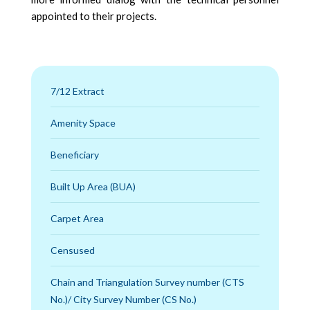
appointed to their projects.
7/12 Extract
Amenity Space
Beneficiary
Built Up Area (BUA)
Carpet Area
Censused
Chain and Triangulation Survey number (CTS
No.)/ City Survey Number (CS No.)