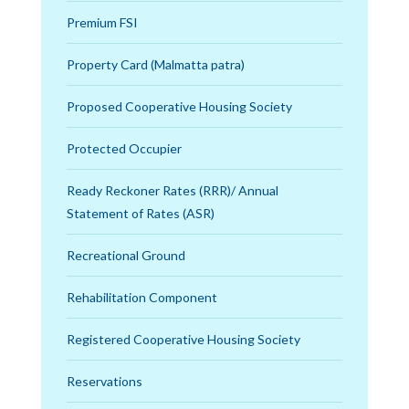
Premium FSI
Property Card (Malmatta patra)
Proposed Cooperative Housing Society
Protected Occupier
Ready Reckoner Rates (RRR)/ Annual
Statement of Rates (ASR)
Recreational Ground
Rehabilitation Component
Registered Cooperative Housing Society
Reservations