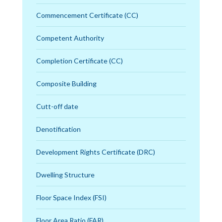
Commencement Certificate (CC)
Competent Authority
Completion Certificate (CC)
Composite Building
Cutt-off date
Denotification
Development Rights Certificate (DRC)
Dwelling Structure
Floor Space Index (FSI)
Floor Area Ratio (FAR)