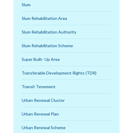
Slum
Slum Rehabilitation Area
Slum Rehabilitation Authority
Slum Rehabilitation Scheme
Super Built- Up Area
Transferable Development Rights (TDR)
Transit Tenement
Urban Renewal Cluster
Urban Renewal Plan
Urban Renewal Scheme