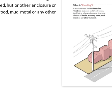
ed, hut or other enclosure or
wood, mud, metal or any other