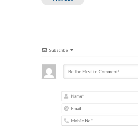
Subscribe