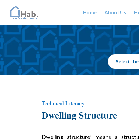
Home
About Us
Ho
Technical Literacy
Dwelling Structure
Dwelling structure’ means a struct