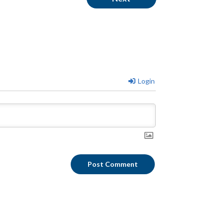
Login