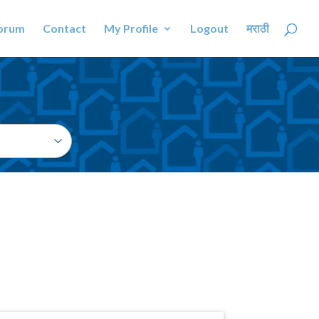
orum
Contact
My Profile
Logout
मराठी