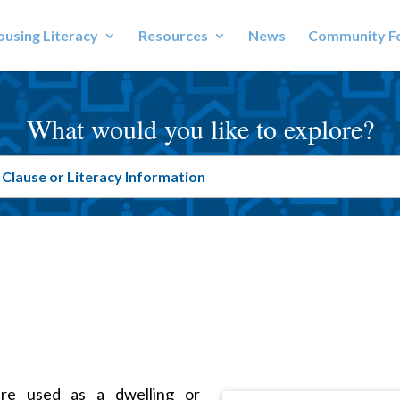
using Literacy
Resources
News
Community F
What would you like to explore?
ure used as a dwelling or