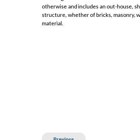
otherwise and includes an out-house, sh
structure, whether of bricks, masonry, 
material.
Previous