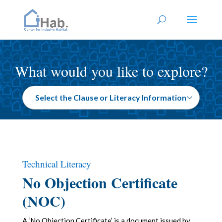
What would you like to explore?
Technical Literacy
No Objection Certificate
(NOC)
A ‘No Objection Certificate’ is a document issued by