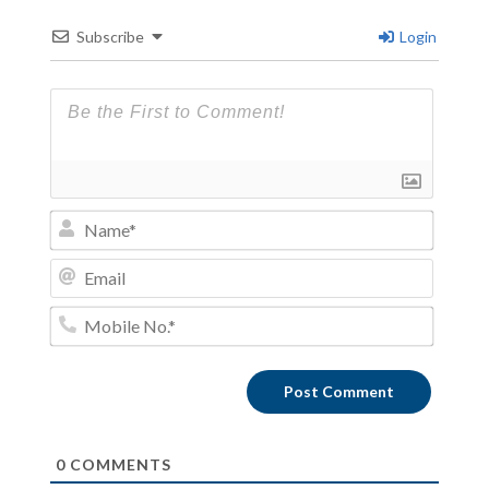
Subscribe
Login
Name*
Email
Mobile
No.*
0
COMMENTS