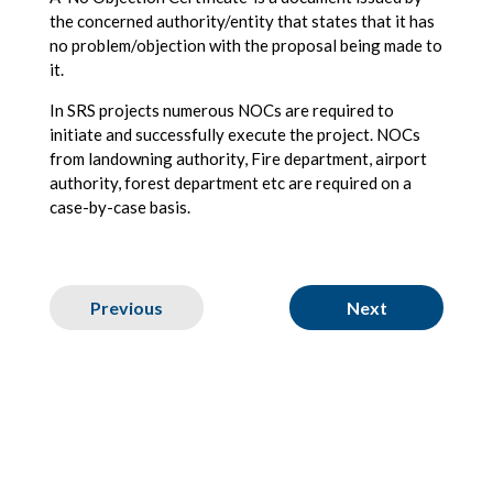
the concerned authority/entity that states that it has
no problem/objection with the proposal being made to
it.
In SRS projects numerous NOCs are required to
initiate and successfully execute the project. NOCs
from landowning authority, Fire department, airport
authority, forest department etc are required on a
case-by-case basis.
Previous
Next