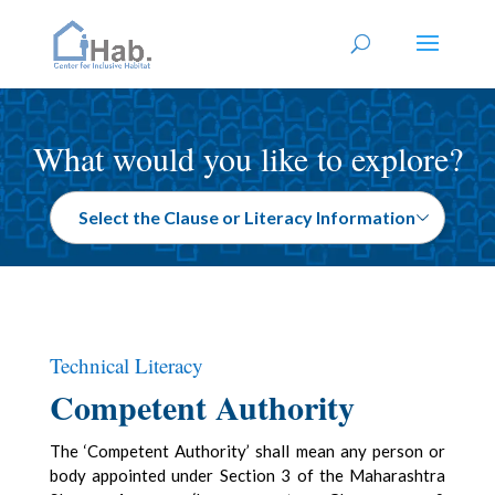
What would you like to explore?
Technical Literacy
Competent Authority
The ‘Competent Authority’ shall mean any person or
body appointed under Section 3 of the Maharashtra