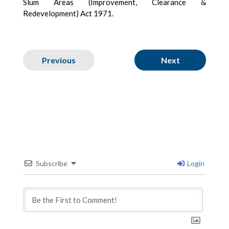
Slum Areas (Improvement, Clearance &
Redevelopment) Act 1971.
Previous
Next
Subscribe
Login