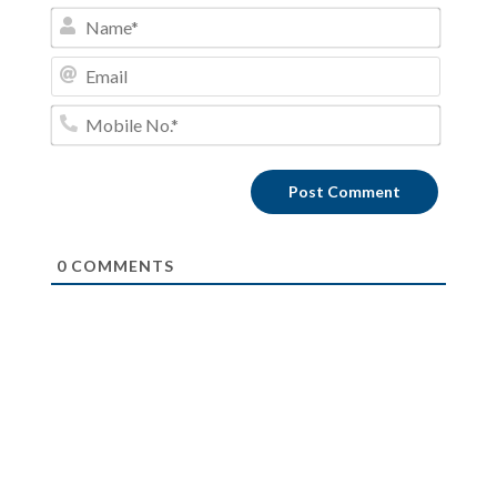
Name*
Email
Mobile
No.*
0
COMMENTS