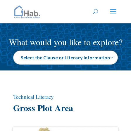
What would you like to explore?
Technical Literacy
Gross Plot Area