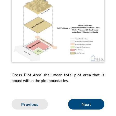
Gross Plot Area’ shall mean total plot area that is
bound within the plot boundaries.
Previous
Next