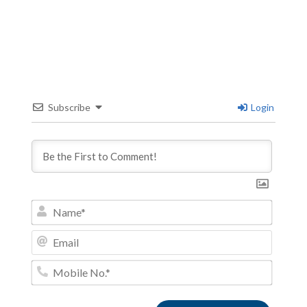
Subscribe
Login
Name*
Email
Mobile
No.*