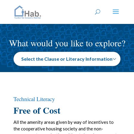
What would you like to explore?
Technical Literacy
Free of Cost
All the amenity areas given by way of incentives to
the cooperative housing society and the non-