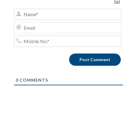
Name*
Email
Mobile
No.*
0
COMMENTS