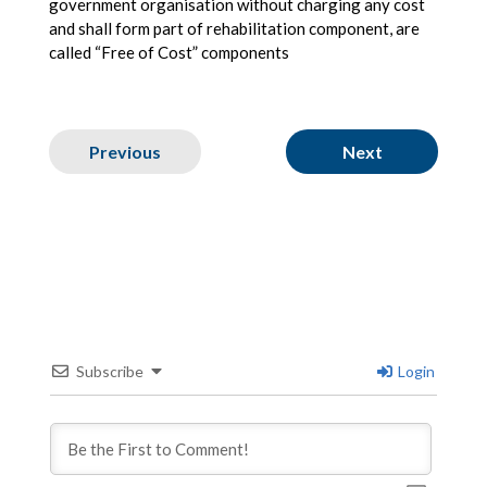
government organisation without charging any cost
and shall form part of rehabilitation component, are
called “Free of Cost” components
Previous
Next
Subscribe
Login