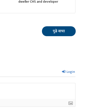
dweller CHS and developer
पुढे वाचा
Login