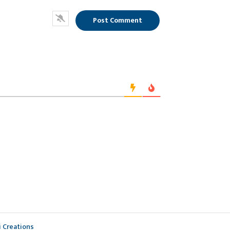
i Creations