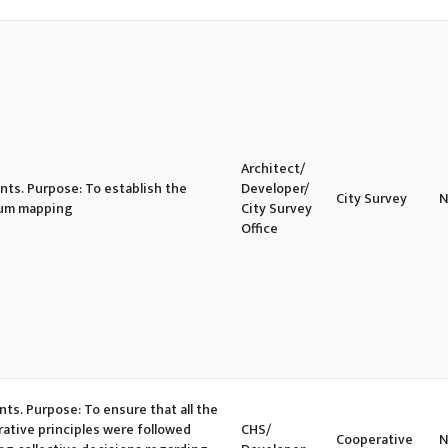
Architect/
ents. Purpose: To establish the
Developer/
City Survey
N
slum mapping
City Survey
Office
nts. Purpose: To ensure that all the
ative principles were followed
CHS/
Cooperative
N