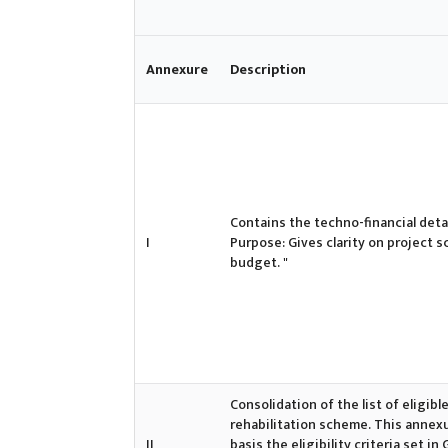
Annexure
Description
Contains the techno-financial detai
I
Purpose: Gives clarity on project s
budget. "
Consolidation of the list of eligi
rehabilitation scheme. This annexur
II
basis the eligibility criteria set 