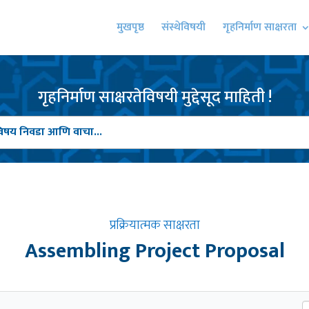
मुखपृष्ठ
संस्थेविषयी
गृहनिर्माण साक्षरता
गृहनिर्माण साक्षरतेविषयी मुद्देसूद माहिती !
प्रक्रियात्मक साक्षरता
Assembling Project Proposal
S