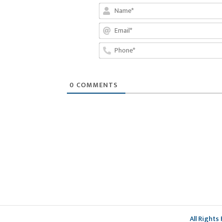
0
COMMENTS
All Rights