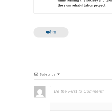
while forming the society and taki
the slum rehabilitation project
मागे जा
Subscribe