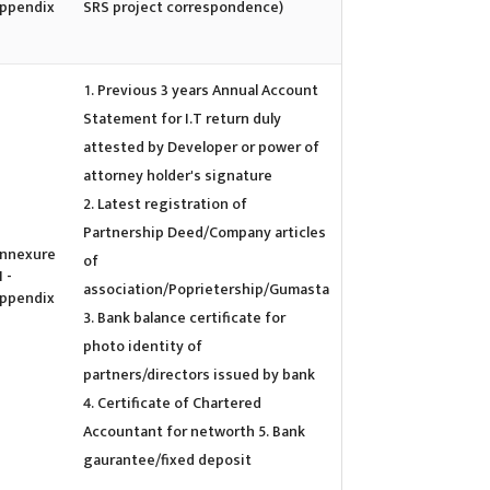
ppendix
SRS project correspondence)
Previous 3 years Annual Account
Statement for I.T return duly
attested by Developer or power of
attorney holder's signature
Latest registration of
Partnership Deed/Company articles
nnexure
of
I -
association/Poprietership/Gumasta
ppendix
Bank balance certificate for
photo identity of
partners/directors issued by bank
Certificate of Chartered
Accountant for networth 5. Bank
gaurantee/fixed deposit