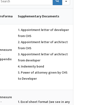
roforma
Supplementary Documents
Appointment letter of developer
from CHS
Appointment letter of architect
from CHS
nnexure
Appointment letter of architect
-
ppendix
from developer
Indemnity bond
Power of attorney given by CHS
to Developer
nnexure
 -
1. Excel sheet format (we see in any