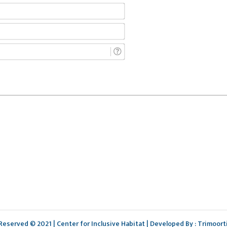
Name*
Email*
Phone*
 Reserved © 2021 | Center for Inclusive Habitat | Developed By : Trimoort