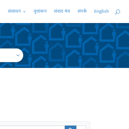
संसाधनं
वृत्तांकन
संवाद मंच
संपर्क
English
earch