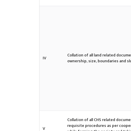
Collation of all land related docum
IV
ownership, size, boundaries and 
Collation of all CHS related docume
requisite procedures as per cooper
V