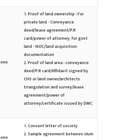
Proof of land ownership : For
private land - Conveyance
deed/lease agreement/P.R
card/power of attorney; for govt
land - NOC/land acquisition
documentation
one
Proof of land area : conveyance
deed/P.R card/Affidavit signed by
CHS or land owner/architects
triangulation and survey/lease
agreement/power of
attorney/certificate issued by DMC
Consent letter of society
Sample agreement between slum
one