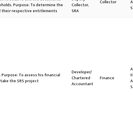
Collector
A
eholds. Purpose: To determine the
Collector,
S
d their respective entitlements
SRA
A
Developer/
. Purpose: To assess his financial
II
Chartered
Finance
rtake the SRS project
A
Accountant
S