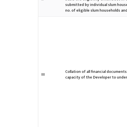
submitted by individual slum hous
no. of eligible slum households an
Collation of all financial documents
III
capacity of the Developer to unde