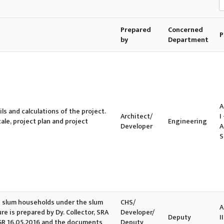
Prepared
Concerned
P
by
Department
A
ls and calculations of the project.
Architect/
I 
cale, project plan and project
Engineering
Developer
A
S
ble slum households under the slum
CHS/
A
e is prepared by Dy. Collector, SRA
Developer/
Deputy
II
in GR 16.05.2016 and the documents
Deputy