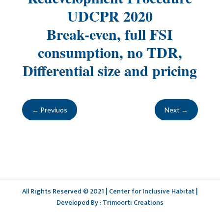
UDCPR 2020
Break-even, full FSI
consumption, no TDR,
Differential size and pricing
←
Previuos
Next
→
All Rights Reserved © 2021 | Center for Inclusive Habitat |
Developed By : Trimoorti Creations