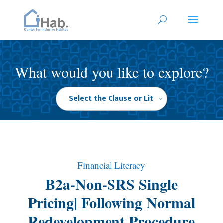
What would you like to explore?
Financial Literacy
B2a-Non-SRS Single
Pricing| Following Normal
Redevelopment Procedure