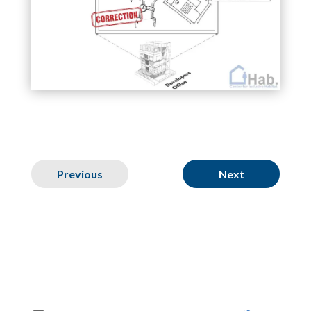
Previous
Next