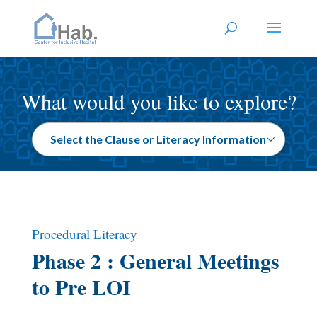
What would you like to explore?
Procedural Literacy
Phase 2 : General Meetings
to Pre LOI