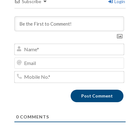
Subscribe
Login
Name*
Email
Mobile
No.*
0
COMMENTS