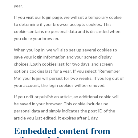
year.
If you visit our login page, we will set a temporary cookie
to determine if your browser accepts cookies. This
cookie contains no personal data and is discarded when
you close your browser.
When you log in, we will also set up several cookies to
save your login information and your screen display
choices. Login cookies last for two days, and screen
options cookies last for a year. If you select "Remember
Me", your login will persist for two weeks. If you log out of
your account, the login cookies will be removed.
If you edit or publish an article, an additional cookie will
be saved in your browser. This cookie includes no
personal data and simply indicates the post ID of the
article you just edited. It expires after 1 day.
Embedded content from