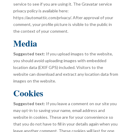
service to see if you are using it. The Gravatar service
privacy policy is available here:
https://automattic.com/privacy/. After approval of your
comment, your profile picture is visible to the public in
the context of your comment.
Media
Suggested text:
If you upload images to the website,
you should avoid uploading images with embedded
location data (EXIF GPS) included. Visitors to the
website can download and extract any location data from
images on the website.
Cookies
Suggested text:
If you leave a comment on our site you
may opt-in to saving your name, email address and
website in cookies. These are for your convenience so
that you do not have to fill in your details again when you
leave another comment. These cookies will last for one