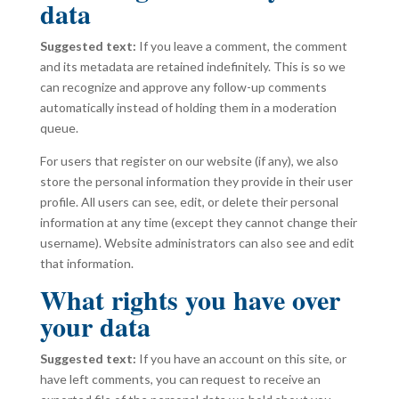
data
Suggested text:
If you leave a comment, the comment
and its metadata are retained indefinitely. This is so we
can recognize and approve any follow-up comments
automatically instead of holding them in a moderation
queue.
For users that register on our website (if any), we also
store the personal information they provide in their user
profile. All users can see, edit, or delete their personal
information at any time (except they cannot change their
username). Website administrators can also see and edit
that information.
What rights you have over
your data
Suggested text:
If you have an account on this site, or
have left comments, you can request to receive an