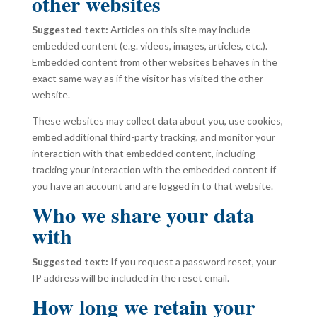
other websites
Suggested text:
Articles on this site may include
embedded content (e.g. videos, images, articles, etc.).
Embedded content from other websites behaves in the
exact same way as if the visitor has visited the other
website.
These websites may collect data about you, use cookies,
embed additional third-party tracking, and monitor your
interaction with that embedded content, including
tracking your interaction with the embedded content if
you have an account and are logged in to that website.
Who we share your data
with
Suggested text:
If you request a password reset, your
IP address will be included in the reset email.
How long we retain your