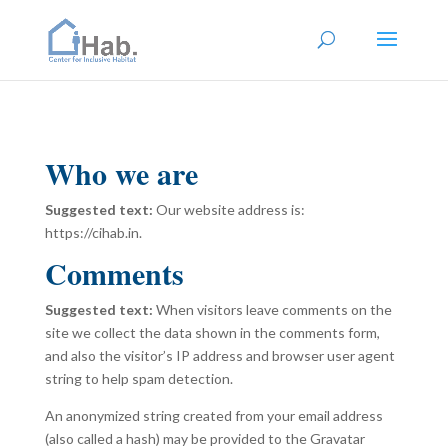
Who we are
Suggested text:
Our website address is:
https://cihab.in.
Comments
Suggested text:
When visitors leave comments on the
site we collect the data shown in the comments form,
and also the visitor’s IP address and browser user agent
string to help spam detection.
An anonymized string created from your email address
(also called a hash) may be provided to the Gravatar