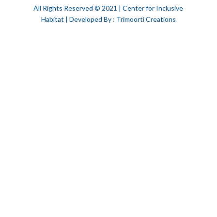
All Rights Reserved © 2021 | Center for Inclusive
Habitat | Developed By : Trimoorti Creations