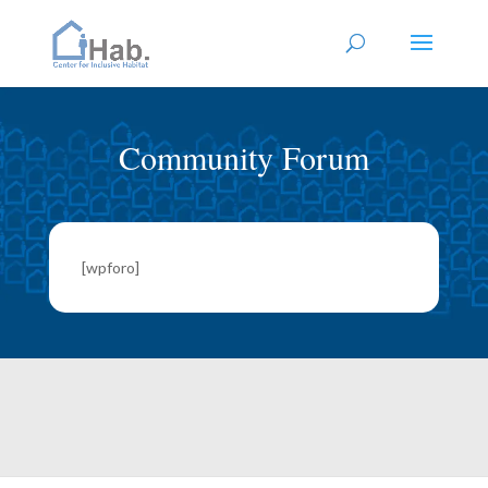
Community Forum
[wpforo]