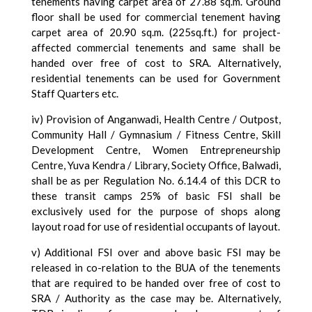
tenements having carpet area of 27.88 sq.m. Ground
floor shall be used for commercial tenement having
carpet area of 20.90 sq.m. (225sq.ft.) for project-
affected commercial tenements and same shall be
handed over free of cost to SRA. Alternatively,
residential tenements can be used for Government
Staff Quarters etc.
iv) Provision of Anganwadi, Health Centre / Outpost,
Community Hall / Gymnasium / Fitness Centre, Skill
Development Centre, Women Entrepreneurship
Centre, Yuva Kendra / Library, Society Office, Balwadi,
shall be as per Regulation No. 6.14.4 of this DCR to
these transit camps 25% of basic FSI shall be
exclusively used for the purpose of shops along
layout road for use of residential occupants of layout.
v) Additional FSI over and above basic FSI may be
released in co-relation to the BUA of the tenements
that are required to be handed over free of cost to
SRA / Authority as the case may be. Alternatively,