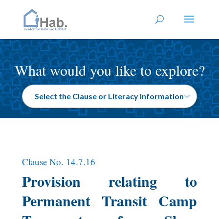
What would you like to explore?
Clause No. 14.7.16
Provision relating to
Permanent Transit Camp