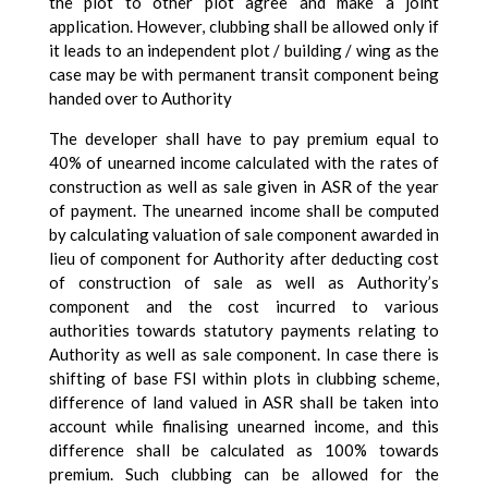
the plot to other plot agree and make a joint
application. However, clubbing shall be allowed only if
it leads to an independent plot / building / wing as the
case may be with permanent transit component being
handed over to Authority
The developer shall have to pay premium equal to
40% of unearned income calculated with the rates of
construction as well as sale given in ASR of the year
of payment. The unearned income shall be computed
by calculating valuation of sale component awarded in
lieu of component for Authority after deducting cost
of construction of sale as well as Authority’s
component and the cost incurred to various
authorities towards statutory payments relating to
Authority as well as sale component. In case there is
shifting of base FSI within plots in clubbing scheme,
difference of land valued in ASR shall be taken into
account while finalising unearned income, and this
difference shall be calculated as 100% towards
premium. Such clubbing can be allowed for the