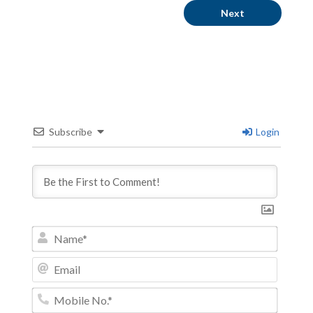
Next
Subscribe
Login
Name*
Email
Mobile
No.*