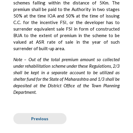
schemes falling within the distance of 5Km. The
premium shall be paid to the Authority in two stages
50% at the time IOA and 50% at the time of issuing
C.C. for the incentive FSI, or the developer has to
surrender equivalent sale FSI in form of constructed
BUA to the extent of premium in the scheme to be
valued at ASR rate of sale in the year of such
surrender of built-up area.
Note – Out of the total premium amount so collected
under rehabilitation scheme under these Regulations, 2/3
shall be kept in a separate account to be utilized as
shelter fund for the State of Maharashtra and 1/3 shall be
deposited at the District Office of the Town Planning
Department.
Previous