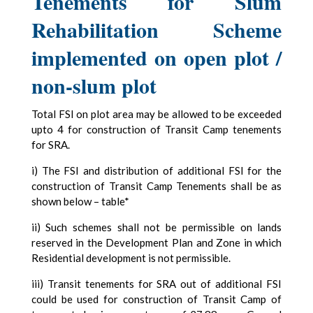
Tenements for Slum
Rehabilitation Scheme
implemented on open plot /
non-slum plot
Total FSI on plot area may be allowed to be exceeded
upto 4 for construction of Transit Camp tenements
for SRA.
i) The FSI and distribution of additional FSI for the
construction of Transit Camp Tenements shall be as
shown below – table*
ii) Such schemes shall not be permissible on lands
reserved in the Development Plan and Zone in which
Residential development is not permissible.
iii) Transit tenements for SRA out of additional FSI
could be used for construction of Transit Camp of