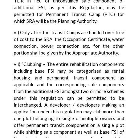
TDR in lieu of unconsumed sale component of
additional FSI, as per this Regulation, may be
permitted for Permanent Transit Camp (PTC) for
which SRA will be the Planning Authority.
vi) Only after the Transit Camps are handed over free
of cost to the SRA, the Occupation Certificate, water
connection, power connection etc. for the other
portion shall be given by the Appropriate Authority.
vii) “Clubbing – The entire rehabilitation components
including base FSI may be categorised as rental
housing and permanent transit component as
applicable and the corresponding sale components
from the additional FSI amongst two or more schemes
under this regulation can be permitted to be
interchanged. A developer / developers making an
application under this regulation may club more than
one plot belonging to single or multiple owners and
offer permanent transit component on a single plot
while shifting sale component as well as base FSI of