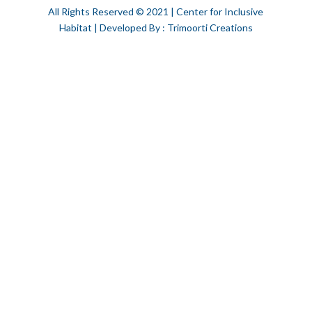
All Rights Reserved © 2021 | Center for Inclusive
Habitat | Developed By : Trimoorti Creations