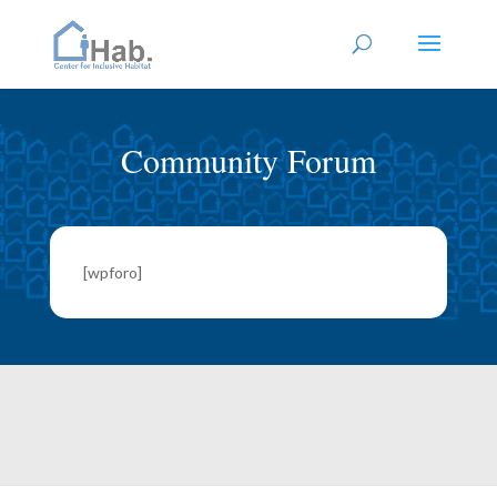
Community Forum
[wpforo]