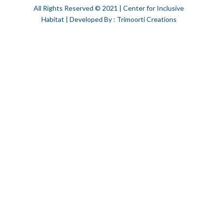
All Rights Reserved © 2021 | Center for Inclusive
Habitat | Developed By : Trimoorti Creations