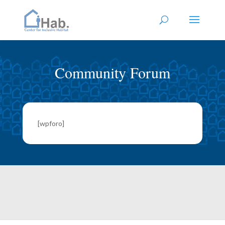
Community Forum
[wpforo]